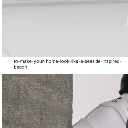
to-make-your-home-look-like-a-seaside-inspired-
beach