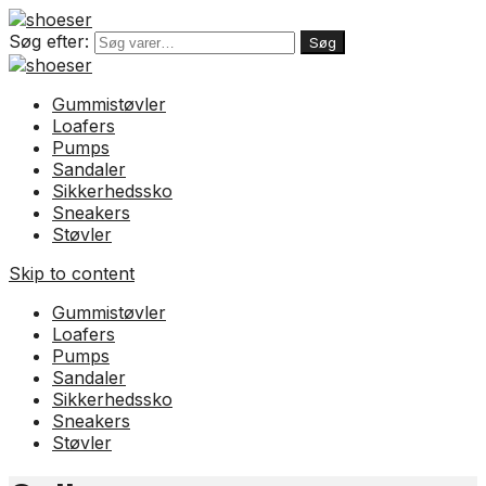
Søg efter:
Søg
Gummistøvler
Loafers
Pumps
Sandaler
Sikkerhedssko
Sneakers
Støvler
Skip to content
Gummistøvler
Loafers
Pumps
Sandaler
Sikkerhedssko
Sneakers
Støvler