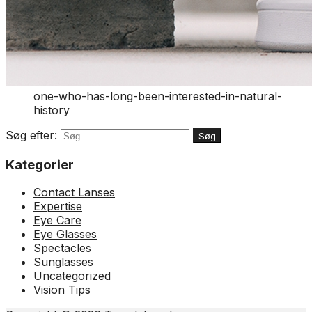
one-who-has-long-been-interested-in-natural-
history
Søg efter:
Kategorier
Contact Lanses
Expertise
Eye Care
Eye Glasses
Spectacles
Sunglasses
Uncategorized
Vision Tips