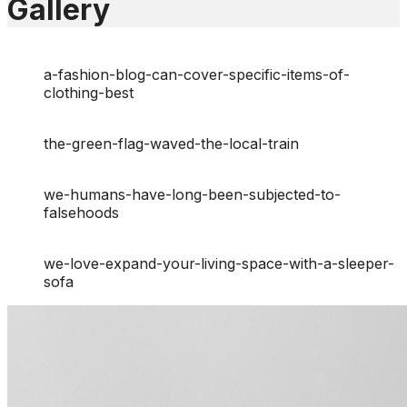
Gallery
a-fashion-blog-can-cover-specific-items-of-
clothing-best
the-green-flag-waved-the-local-train
we-humans-have-long-been-subjected-to-
falsehoods
we-love-expand-your-living-space-with-a-sleeper-
sofa