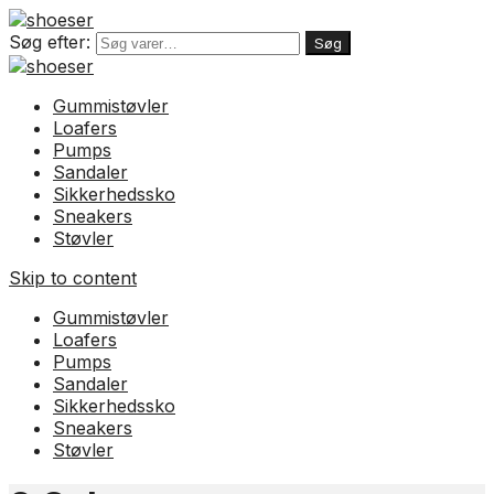
Søg efter:
Søg
Gummistøvler
Loafers
Pumps
Sandaler
Sikkerhedssko
Sneakers
Støvler
Skip to content
Gummistøvler
Loafers
Pumps
Sandaler
Sikkerhedssko
Sneakers
Støvler