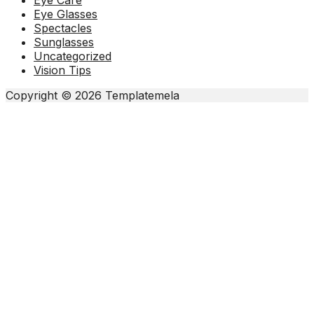
Eye Care
Eye Glasses
Spectacles
Sunglasses
Uncategorized
Vision Tips
Copyright © 2026 Templatemela