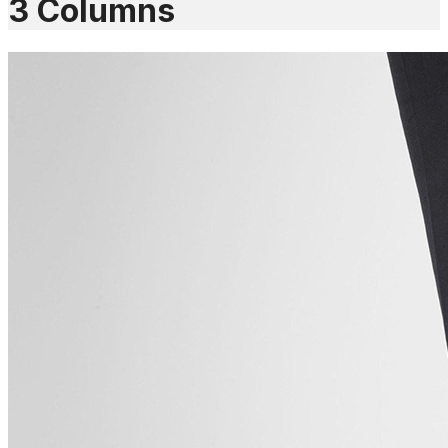
3 Columns