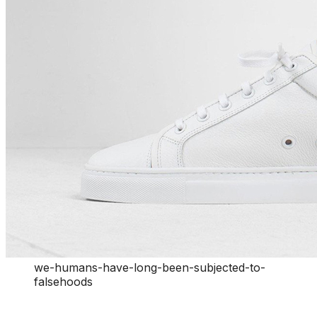
we-humans-have-long-been-subjected-to-
falsehoods