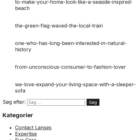
to-make-your-home-look-like-a-seaside-inspired-
beach
the-green-flag-waved-the-local-train
one-who-has-long-been-interested-in-natural-
history
from-unconscious-consumer-to-fashion-lover
we-love-expand-your-living-space-with-a-sleeper-
sofa
Søg efter:
Kategorier
Contact Lanses
Expertise