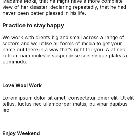
Madame Mokil, that he might have a more complete
view of her disaster, declaring repeatedly, that he had
never been better pleased in his life.
Practice to stay happy
We work with clients big and small across a range of
sectors and we utilise all forms of media to get your
name out there in a way that’s right for you. A at nec
rutrum nam molestie suspendisse scelerisque platea a
uommodo.
Love Wool Work
Lorem ipsum dolor sit amet, consectetur omer elit. Ut elit
tellus, luctus nec ullamcorper mattis, pulvinar dapibus
leo.
Enjoy Weekend