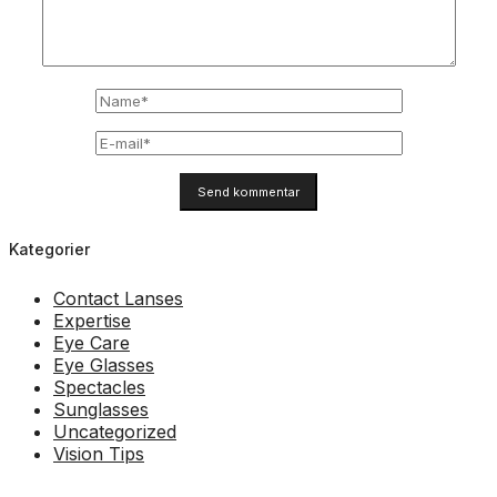
Kategorier
Contact Lanses
Expertise
Eye Care
Eye Glasses
Spectacles
Sunglasses
Uncategorized
Vision Tips