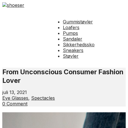
Gummistøvler
Loafers
Pumps
Sandaler
Sikkerhedssko
Sneakers
Støvler
From Unconscious Consumer Fashion
Lover
juli 13, 2021
Eye Glasses
,
Spectacles
0 Comment