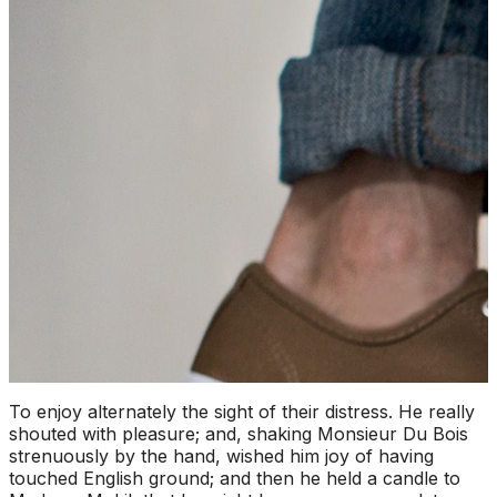
To enjoy alternately the sight of their distress. He really
shouted with pleasure; and, shaking Monsieur Du Bois
strenuously by the hand, wished him joy of having
touched English ground; and then he held a candle to