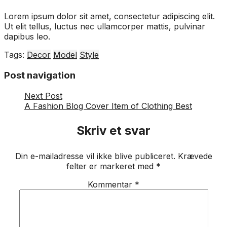
Lorem ipsum dolor sit amet, consectetur adipiscing elit.
Ut elit tellus, luctus nec ullamcorper mattis, pulvinar
dapibus leo.
Tags:
Decor
Model
Style
Post navigation
Next Post
A Fashion Blog Cover Item of Clothing Best
Skriv et svar
Din e-mailadresse vil ikke blive publiceret.
Krævede
felter er markeret med
*
Kommentar
*